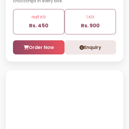
chocochips in every bite.
Half KG
1 KG
Rs. 450
Rs. 900
Order Now
Enquiry