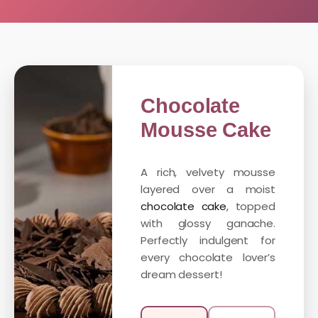
Chocolate
Mousse Cake
A rich, velvety mousse
layered over a moist
chocolate cake
, topped
with glossy ganache.
Perfectly indulgent for
every chocolate lover’s
dream dessert!