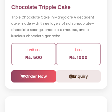
Chocolate Tripple Cake
Triple Chocolate Cake in Mangalore A decadent
cake made with three layers of rich chocolate—
chocolate sponge, chocolate mousse, and a
luscious chocolate ganache.
Half KG
1 KG
Rs. 500
Rs. 1000
Order Now
Enquiry