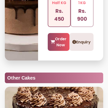
Half KG
1 KG
Rs.
Rs.
450
900
Order
Enquiry
Now
Other Cakes