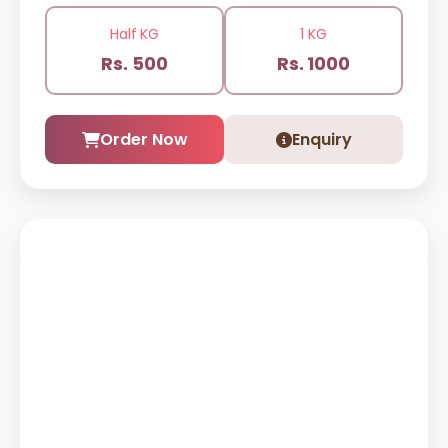
Half KG
1 KG
Rs. 500
Rs. 1000
Order Now
Enquiry