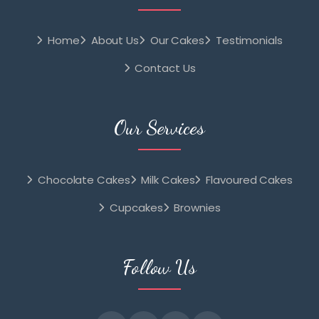
Home
About Us
Our Cakes
Testimonials
Contact Us
Our Services
Chocolate Cakes
Milk Cakes
Flavoured Cakes
Cupcakes
Brownies
Follow Us