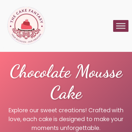
Chocolate Mousse
Cake
Explore our sweet creations! Crafted with
love, each cake is designed to make your
moments unforgettable.