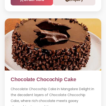
Chocolate Chocochip Cake
Chocolate Chocochip Cake in Mangalore Delight in
the decadent layers of Chocolate Chocochip
Cake, where rich chocolate meets gooey