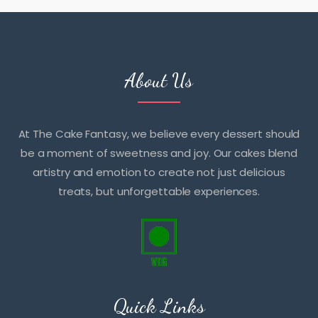
About Us
At The Cake Fantasy, we believe every dessert should
be a moment of sweetness and joy. Our cakes blend
artistry and emotion to create not just delicious
treats, but unforgettable experiences.
Quick Links