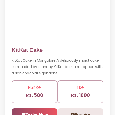
KitKat Cake
KitKat Cake in Mangalore A deliciously moist cake
surrounded by crunchy KitKat bars and topped with
a rich chocolate ganache.
Half KG
1 KG
Rs. 500
Rs. 1000
Order Now
Enquiry