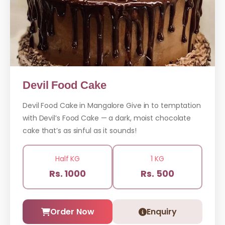
Devil Food Cake
Devil Food Cake in Mangalore Give in to temptation
with Devil’s Food Cake — a dark, moist chocolate
cake that’s as sinful as it sounds!
Half KG
1 KG
Rs. 1000
Rs. 500
Order Now
Enquiry