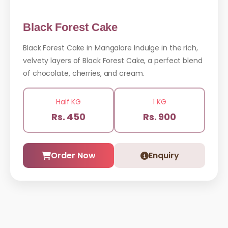
Black Forest Cake
Black Forest Cake in Mangalore Indulge in the rich,
velvety layers of Black Forest Cake, a perfect blend
of chocolate, cherries, and cream.
Half KG
1 KG
Rs. 450
Rs. 900
Order Now
Enquiry