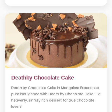
Deathby Chocolate Cake
Death by Chocolate Cake in Mangalore Experience
pure indulgence with Death by Chocolate Cake — a
heavenly, sinfully rich dessert for true chocolate
lovers!