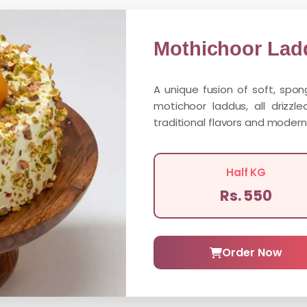
Mothichoor Lad
A unique fusion of soft, spo
motichoor laddus, all drizzl
traditional flavors and modern
Half KG
Rs. 550
Order Now