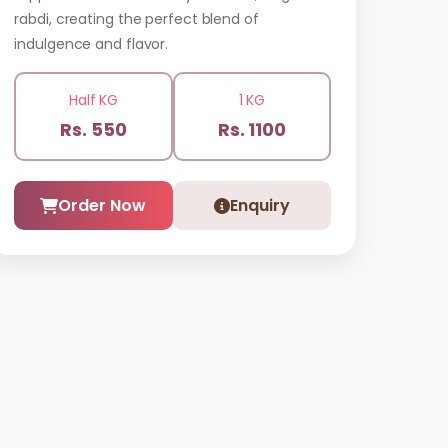
rabdi, creating the perfect blend of
indulgence and flavor.
Half KG
1 KG
Rs. 550
Rs. 1100
Order Now
Enquiry