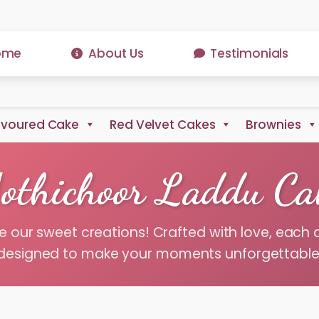
ome
About Us
Testimonials
avoured Cake
Red Velvet Cakes
Brownies
othichoor Laddu Ca
e our sweet creations! Crafted with love, each 
designed to make your moments unforgettable