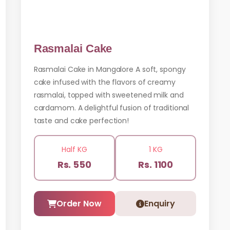
Rasmalai Cake
Rasmalai Cake in Mangalore A soft, spongy
cake infused with the flavors of creamy
rasmalai, topped with sweetened milk and
cardamom. A delightful fusion of traditional
taste and cake perfection!
Half KG
1 KG
Rs. 550
Rs. 1100
Order Now
Enquiry