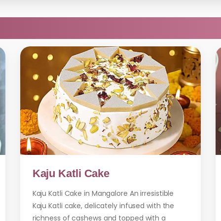
Kaju Katli Cake
Kaju Katli Cake in Mangalore An irresistible
Kaju Katli cake, delicately infused with the
richness of cashews and topped with a