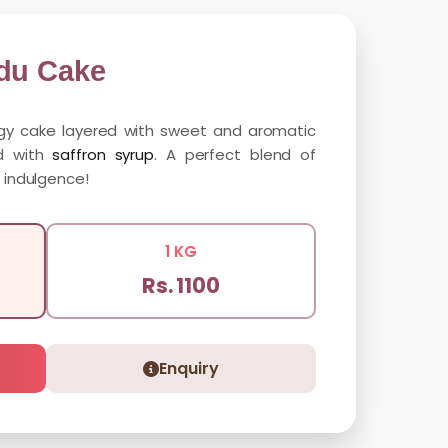
du Cake
ngy cake layered with sweet and aromatic
ed with
saffron syrup
. A perfect blend of
 indulgence!
1 KG
Rs. 1100
Enquiry