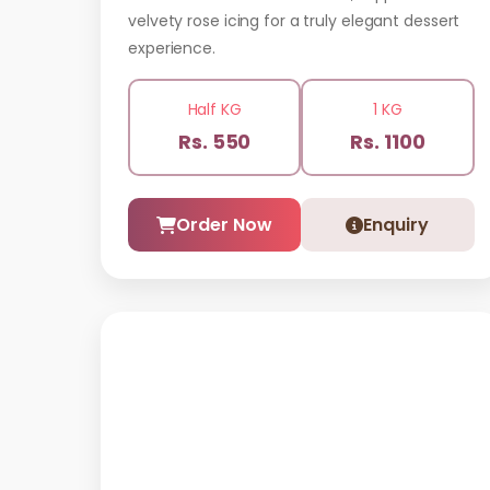
velvety rose icing for a truly elegant dessert
experience.
Half KG
1 KG
Rs. 550
Rs. 1100
Order Now
Enquiry