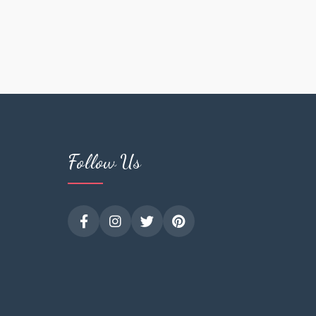
Follow Us