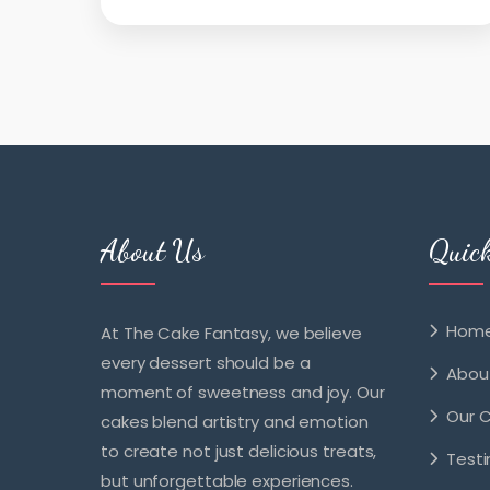
About Us
Quic
Hom
At The Cake Fantasy, we believe
every dessert should be a
Abou
moment of sweetness and joy. Our
Our 
cakes blend artistry and emotion
to create not just delicious treats,
Testi
but unforgettable experiences.