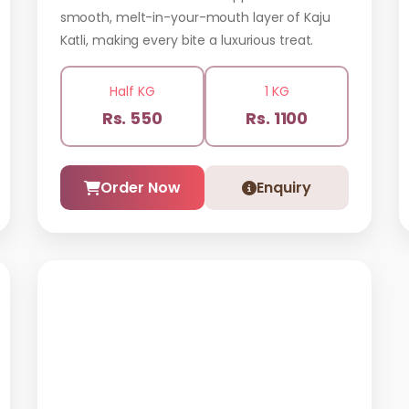
smooth, melt-in-your-mouth layer of Kaju
Katli, making every bite a luxurious treat.
Half KG
1 KG
Rs. 550
Rs. 1100
Order Now
Enquiry