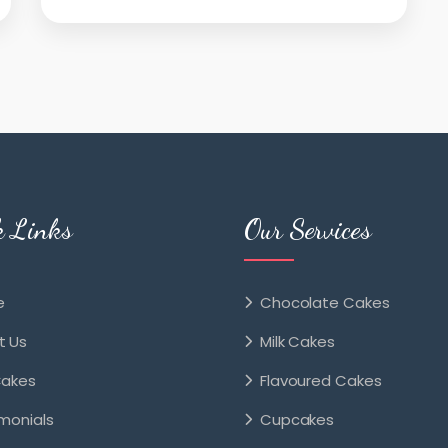
k Links
Our Services
e
Chocolate Cakes
t Us
Milk Cakes
Cakes
Flavoured Cakes
monials
Cupcakes