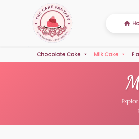
H
Chocolate Cake
Milk Cake
Fl
M
Explor