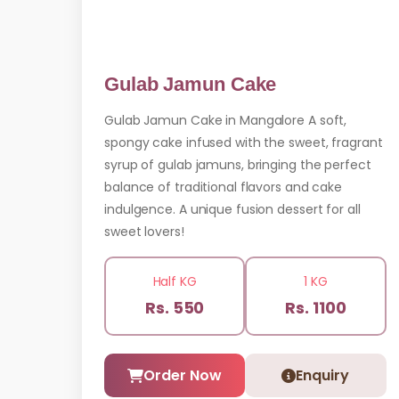
Gulab Jamun Cake
Gulab Jamun Cake in Mangalore A soft,
spongy cake infused with the sweet, fragrant
syrup of gulab jamuns, bringing the perfect
balance of traditional flavors and cake
indulgence. A unique fusion dessert for all
sweet lovers!
Half KG
1 KG
Rs. 550
Rs. 1100
Order Now
Enquiry