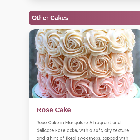
Other Cakes
Rose Cake
Rose Cake in Mangalore A fragrant and
delicate Rose cake, with a soft, airy texture
and a hint of floral sweetness, topped with