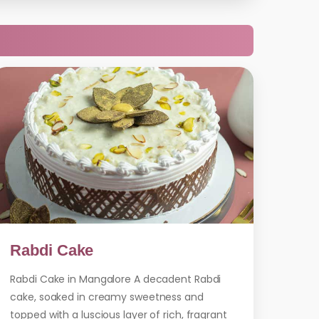
Rabdi Cake
Rabdi Cake in Mangalore A decadent Rabdi
cake, soaked in creamy sweetness and
topped with a luscious layer of rich, fragrant