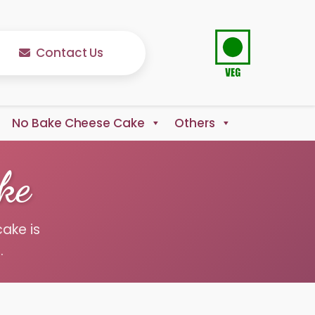
Contact Us
No Bake Cheese Cake
Others
ke
cake is
.