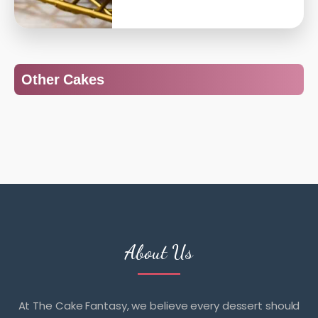
Other Cakes
About Us
At The Cake Fantasy, we believe every dessert should