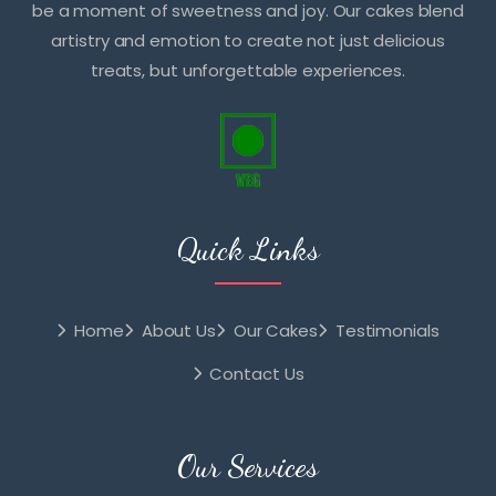
be a moment of sweetness and joy. Our cakes blend
artistry and emotion to create not just delicious
treats, but unforgettable experiences.
Quick Links
Home
About Us
Our Cakes
Testimonials
Contact Us
Our Services