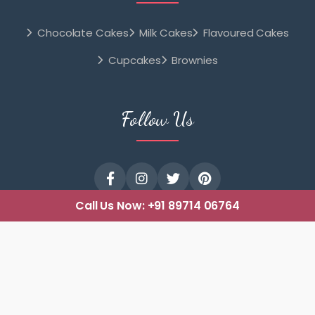
Chocolate Cakes
Milk Cakes
Flavoured Cakes
Cupcakes
Brownies
Follow Us
Call Us Now:
+91 89714 06764
© 2025 cakeshopmangalore.com All Rights Reserved. |
Designed with
Blueline Computers