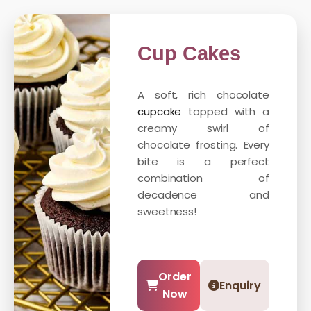
Cup Cakes
A soft, rich chocolate
cupcake
topped with a
creamy swirl of
chocolate frosting. Every
bite is a perfect
combination of
decadence and
sweetness!
Order
Enquiry
Now