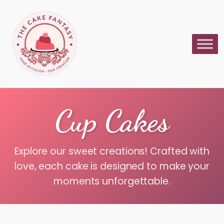
Cup Cakes
Explore our sweet creations! Crafted with
love, each cake is designed to make your
moments unforgettable.