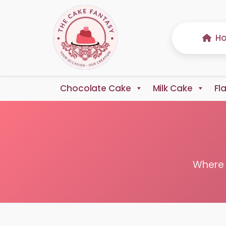
H
Chocolate Cake
Milk Cake
Fl
Where 