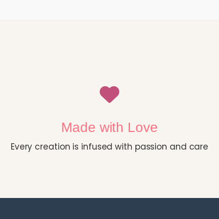
Made with Love
Every creation is infused with passion and care