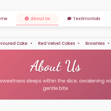
ome
About Us
Testimonials
avoured Cake
Red Velvet Cakes
Brownies
About Us
sweetness sleeps within the slice, awakening wi
gentle bite