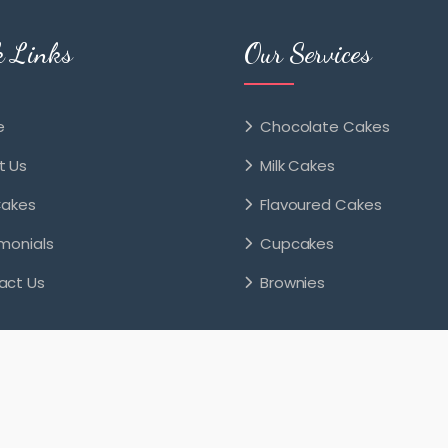
k Links
Our Services
e
Chocolate Cakes
t Us
Milk Cakes
Cakes
Flavoured Cakes
monials
Cupcakes
act Us
Brownies