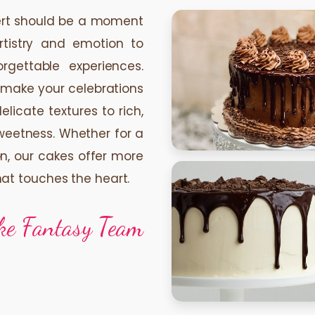
sert should be a moment
rtistry and emotion to
orgettable experiences.
 make your celebrations
icate textures to rich,
sweetness. Whether for a
on, our cakes offer more
hat touches the heart.
ke Fantasy Team