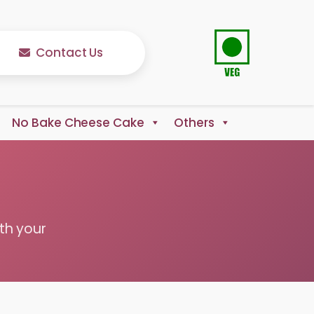
Contact Us
No Bake Cheese Cake
Others
th your