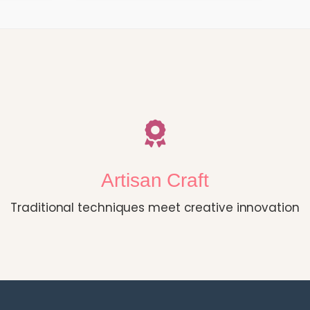
Artisan Craft
Traditional techniques meet creative innovation