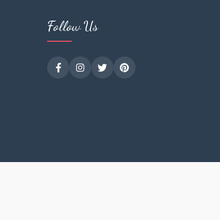
Follow Us