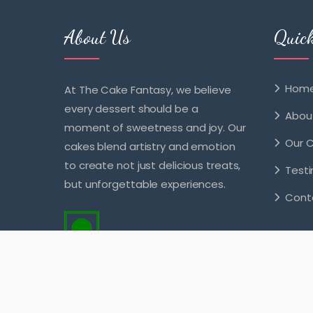
About Us
Quic
Hom
At The Cake Fantasy, we believe
every dessert should be a
Abou
moment of sweetness and joy. Our
Our 
cakes blend artistry and emotion
to create not just delicious treats,
Testi
but unforgettable experiences.
Cont