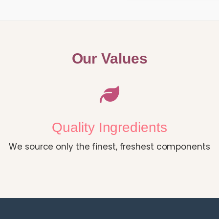
Our Values
Quality Ingredients
We source only the finest, freshest components