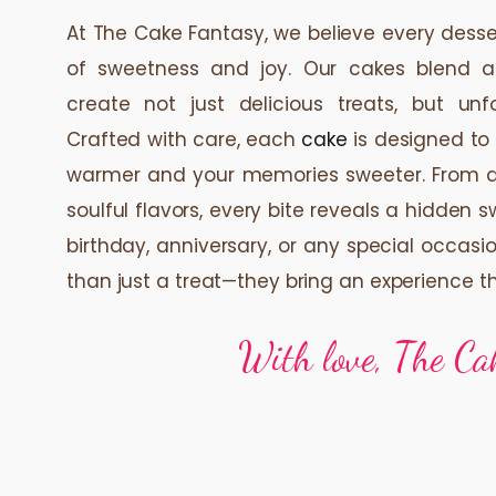
At The Cake Fantasy, we believe every des
of sweetness and joy. Our cakes blend a
create not just delicious treats, but unf
Crafted with care, each
cake
is designed to
warmer and your memories sweeter. From del
soulful flavors, every bite reveals a hidden 
birthday, anniversary, or any special occasi
than just a treat—they bring an experience t
With love, The Ca